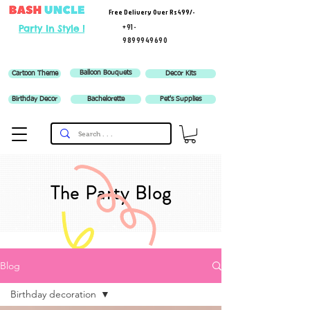
Free Delivery Over Rs 499/-
+91-
Party In Style !
9899949690
Balloon Bouquets
Cartoon Theme
Decor Kits
Birthday Decor
Bachelorette
Pet's Supplies
The Party Blog
Blog
Birthday decoration