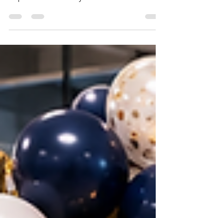
Table of Contents 1. The First Birthday —
Why It Deserves Maximum Effort 2. Most
Popular First Birthday Themes in Pune 2026
3. Cake Smash Setup — The Most
Photographed Element 4. First Birthday
Balloon Decoration Ideas 5. Backdrop and
Photo Wall for First Birthday in Pune 6. First
Birthday Decoration for Baby Boys in Pune 7.
First Birthday Decoration for Baby Girls in
Pune 8. First Birthday Decoration for Small
Flats in Pune 9. DIY vs Professional First
Birthday Decoration 10