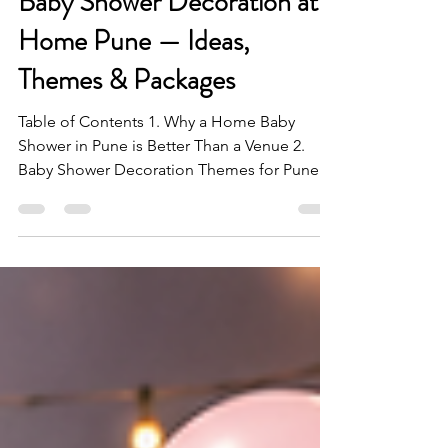
14 hours ago
6 min read
Baby Shower Decoration at
Home Pune — Ideas,
Themes & Packages
Table of Contents 1. Why a Home Baby
Shower in Pune is Better Than a Venue 2.
Baby Shower Decoration Themes for Pune
Homes 3. Balloon Arch Ideas for Baby
Showers in Pune 4. Gender Reveal
Decoration — The Most Anticipated
Moment 5. Colour Palettes That Work for
Baby Showers in Pune 6. Baby Shower Cake
Table Setup 7. Baby Shower Decoration for
Small Flats in Pune 8. Baby Shower Games &
Entertainment Ideas in Pune 9. BashUncle
Baby Shower Packages in Pune FAQs Baby