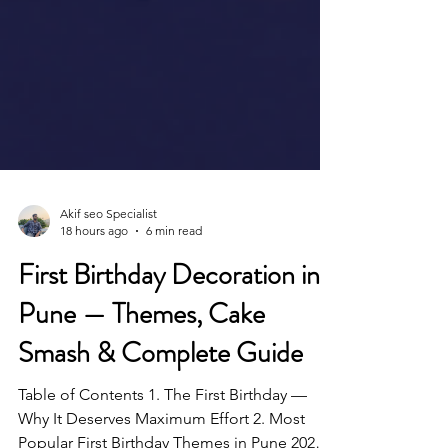
Akif seo Specialist
18 hours ago
6 min read
First Birthday Decoration in
Pune — Themes, Cake
Smash & Complete Guide