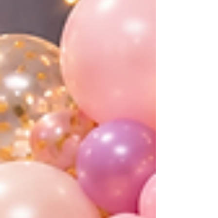
shower decora