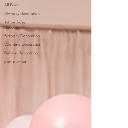
All Posts
Birthday decoration
1st birthday
decoration
Birthday Decoration
Valentine Decoration
Balloon decoration
part planner