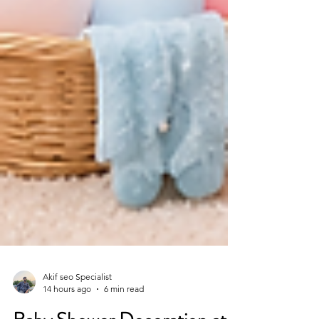
Akif seo Specialist