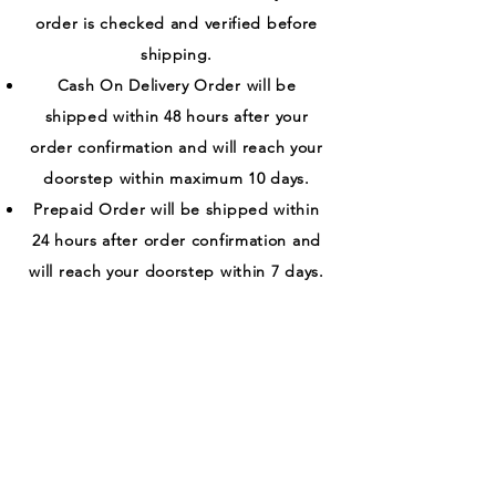
order is checked and verified before
shipping.
Cash On Delivery Order will be
shipped within 48 hours after your
order confirmation and will reach your
doorstep within maximum 10 days.
Prepaid Order will be shipped within
24 hours after order confirmation and
will reach your doorstep within 7 days.