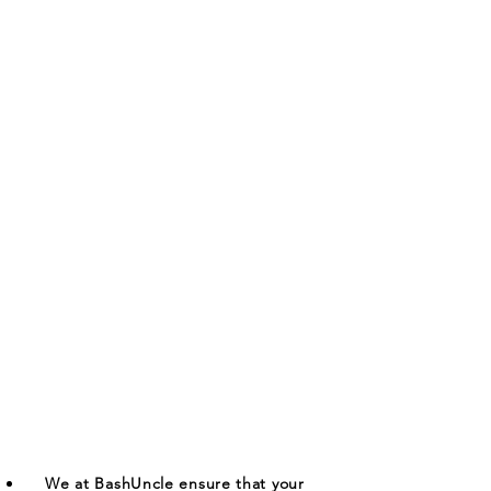
We at BashUncle ensure that your