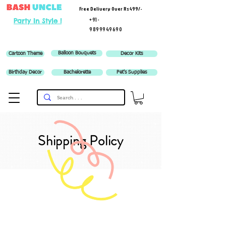
Free Delivery Over Rs 499/-
+91-
Party In Style !
9899949690
Balloon Bouquets
Cartoon Theme
Decor Kits
Birthday Decor
Bachelorette
Pet's Supplies
Shipping Policy