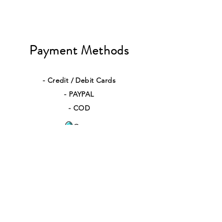
Payment Methods
- Credit / Debit Cards
- PAYPAL
- COD
Quick Links
Contact Us
Returns
Shipping