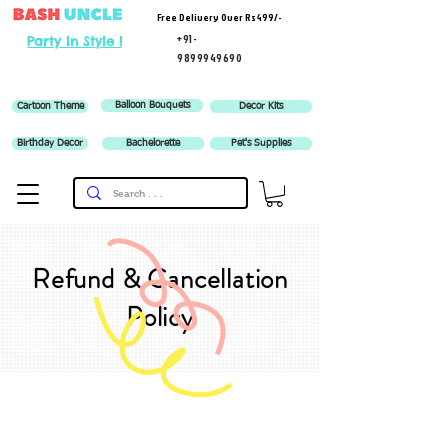
Free Delivery Over Rs 499/-
+91-
Party In Style !
9899949690
Balloon Bouquets
Cartoon Theme
Decor Kits
Birthday Decor
Bachelorette
Pet's Supplies
Refund & Cancellation
Policy