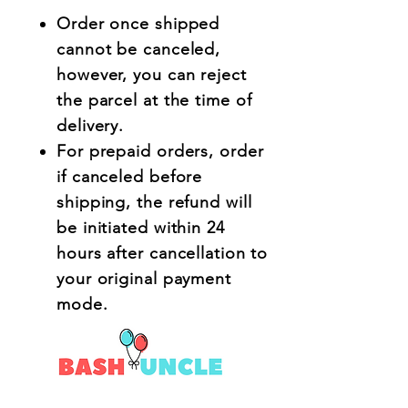
Order once shipped
cannot be canceled,
however, you can reject
the parcel at the time of
delivery.
For prepaid orders, order
if canceled before
shipping, the refund will
be initiated within 24
hours after cancellation to
your original payment
mode.