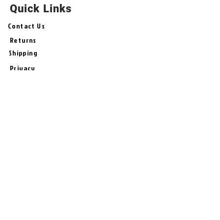
Quick Links
Contact Us
Returns
Shipping
Privacy
Terms & Conditions
# Follow Us
Join the Bash!
Sign-Up for New Products, Offers,
Tips, and Specials from
BashUncle !