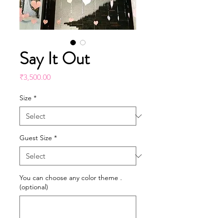
Say It Out
Price
₹3,500.00
Size
*
Guest Size
*
You can choose any color theme .
(optional)