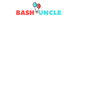
Quick Links
Contact Us
Returns
Shipping
Privacy
Terms & Conditions
# Follow Us
Join the Bash!