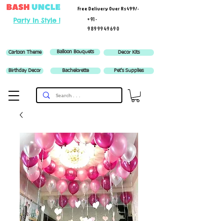
Free Delivery Over Rs 499/-
+91-
Party In Style !
9899949690
Balloon Bouquets
Cartoon Theme
Decor Kits
Birthday Decor
Bachelorette
Pet's Supplies