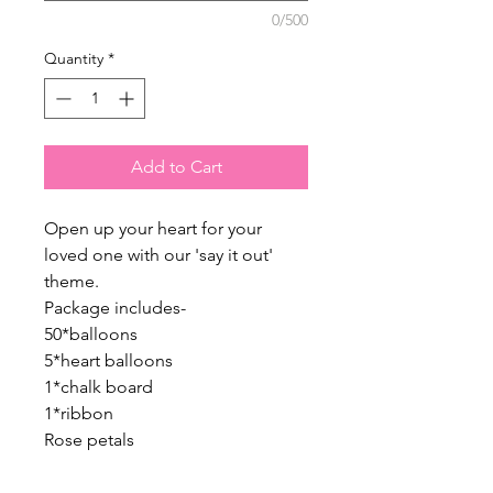
0/500
Quantity
*
Add to Cart
Open up your heart for your
loved one with our 'say it out'
theme.
Package includes-
50*balloons
5*heart balloons
1*chalk board
1*ribbon
Rose petals