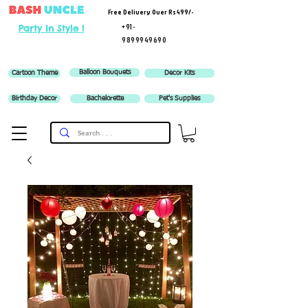
Free Delivery Over Rs 499/-
+91-
Party In Style !
9899949690
Balloon Bouquets
Cartoon Theme
Decor Kits
Birthday Decor
Bachelorette
Pet's Supplies