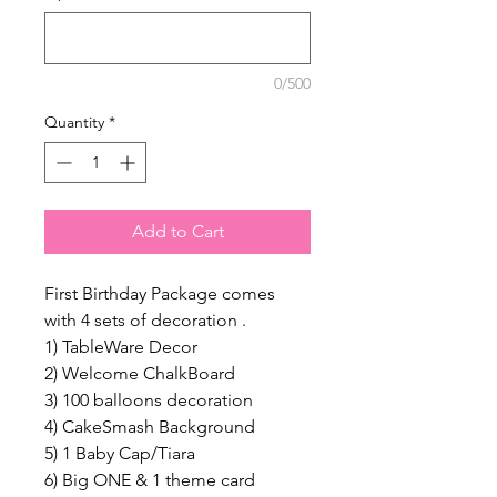
0/500
Quantity
*
Add to Cart
First Birthday Package comes
with 4 sets of decoration .
1) TableWare Decor
2) Welcome ChalkBoard
3) 100 balloons decoration
4) CakeSmash Background
5) 1 Baby Cap/Tiara
6) Big ONE & 1 theme card