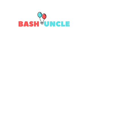
Quick Links
Contact Us
Returns
Shipping
Privacy
Terms & Conditions
# Follow Us