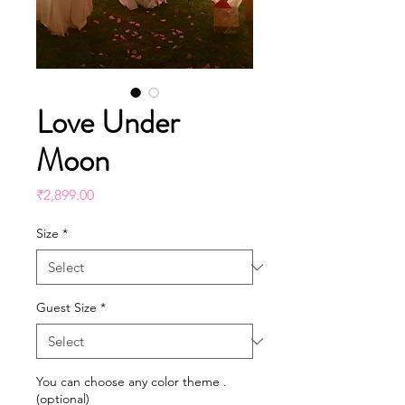
Love Under
Moon
Price
₹2,899.00
Size
*
Guest Size
*
You can choose any color theme .
(optional)