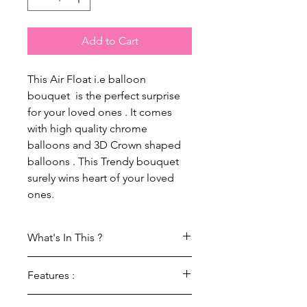
Add to Cart
This Air Float i.e balloon
bouquet is the perfect surprise
for your loved ones . It comes
with high quality chrome
balloons and 3D Crown shaped
balloons . This Trendy bouquet
surely wins heart of your loved
ones.
What's In This ?
1 Set Of Crown Cake : Air Float
Features :
(Balloon Bouquet)
100% Brand new high quality foil