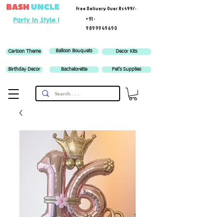
Free Delivery Over Rs 499/-
+91-
Party In Style !
9899949690
Balloon Bouquets
Cartoon Theme
Decor Kits
Birthday Decor
Bachelorette
Pet's Supplies