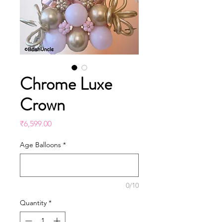
Chrome Luxe
Crown
Price
₹6,599.00
Age Balloons
*
0/10
Quantity
*