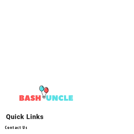
Quick Links
Contact Us