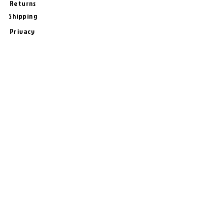
Returns
Shipping
Privacy
Terms & Conditions
# Follow Us
Join the Bash!
Sign-Up for New Products, Offers,
Tips, and Specials from
BashUncle !