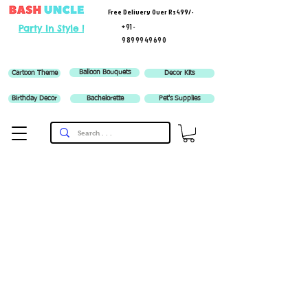
Free Delivery Over Rs 499/-
+91-
Party In Style !
9899949690
Balloon Bouquets
Cartoon Theme
Decor Kits
Birthday Decor
Bachelorette
Pet's Supplies